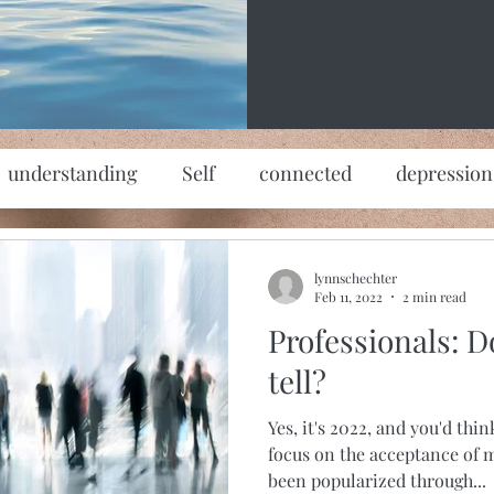
understanding
Self
connected
depression
lynnschechter
Feb 11, 2022
2 min read
Professionals: Do
tell?
Yes, it's 2022, and you'd thi
focus on the acceptance of m
been popularized through...