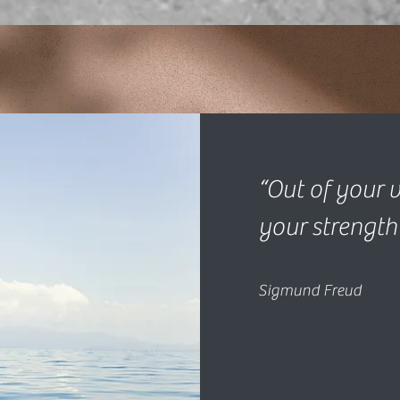
“Out of your v
your strength
Sigmund Freud