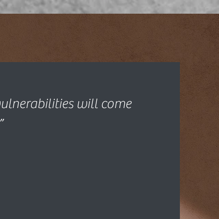
ulnerabilities will come
”