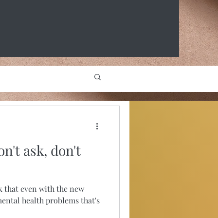
n't ask, don't
nk that even with the new
ental health problems that's