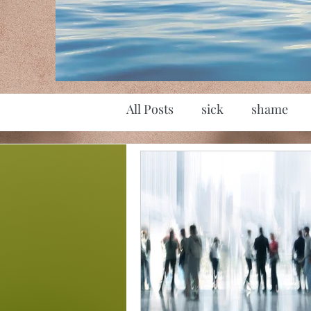
All Posts
sick
shame