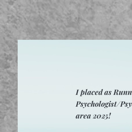
I placed as Runn
Psychologist/Psy
area 2025!