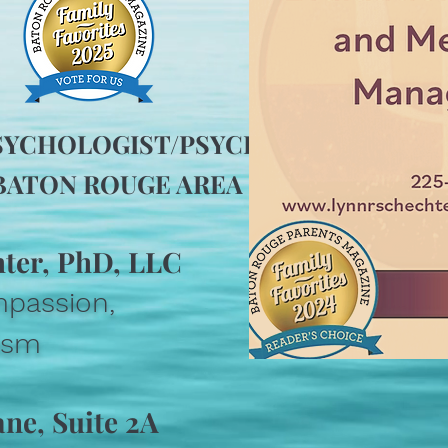
SYCHOLOGIST/PSYCHIATRIST IN
ATON ROUGE AREA IN 2024!
hter, PhD, LLC
mpassion,
lism
ane, Suite 2A