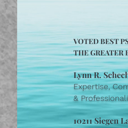
VOTED BEST P
THE GREATER B
Lynn R. Schec
Expertise, Co
& Professiona
10211 Siegen L