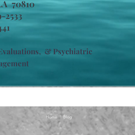
LA 70810
69-2533
441
 Evaluations,
& Psychiatric
nagement
Home
Blog