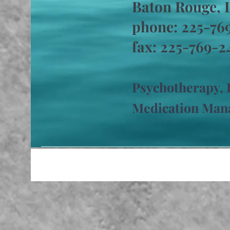
Baton Rouge, 
phone: 225-7
fax: 225-769-2
Psychotherapy
,
Medication Ma