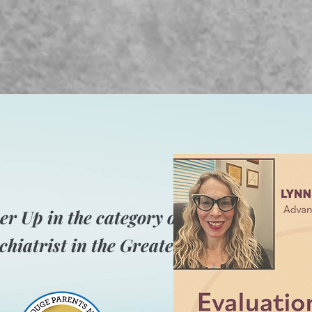
er Up in the category of Best
chiatrist in the Greater Baton Rouge